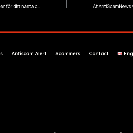
Vinnande strategier för ditt nästa casino besök
s
Antiscam Alert
Scammers
Contact
Eng