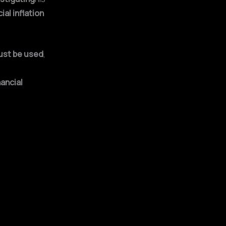
cial inflation
ust be used
,
ancial