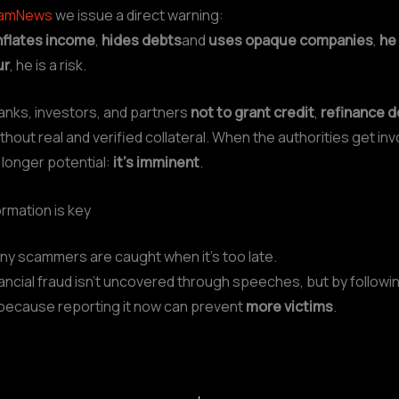
camNews
we issue a direct warning:
nflates income
,
hides debts
and
uses opaque companies
,
he 
ur
, he is a risk.
anks, investors, and partners
not to grant credit
,
refinance d
thout real and verified collateral. When the authorities get inv
 longer potential:
it’s imminent
.
ormation is key
y scammers are caught when it’s too late.
ncial fraud isn’t uncovered through speeches, but by followi
because reporting it now can prevent
more victims
.