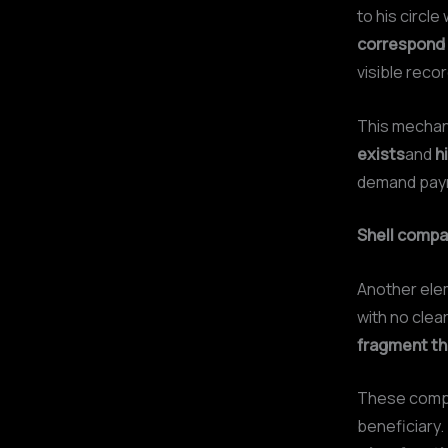
to his circl
correspond t
visible recor
This mechani
exists
and
h
demand paym
Shell compa
Another ele
with no clear
fragment the
These compan
beneficiary.