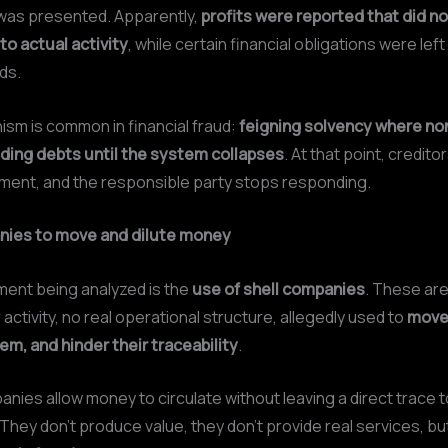
e was presented. Apparently,
profits were reported that did no
o actual activity
, while certain financial obligations were left
ds.
sm is common in financial fraud:
feigning solvency where no
iding debts until the system collapses
. At that point, credito
ent, and the responsible party stops responding.
nies to move and dilute money
ment being analyzed is the
use of shell companies
. These ar
 activity, no real operational structure, allegedly used to
move
m, and hinder their traceability
.
ies allow money to circulate without leaving a direct trace to
 They don’t produce value, they don’t provide real services, bu