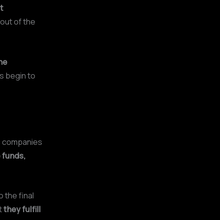
t
 out of the
ne
rs begin to
e companies
 funds,
 the final
t
they fulfill