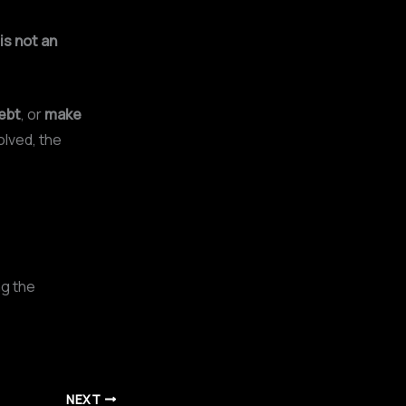
is not an
ebt
, or
make
olved, the
ng the
NEXT