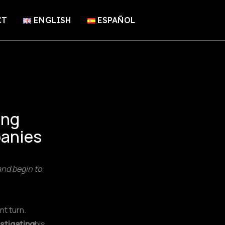
CT
ENGLISH
ESPAÑOL
ing
panies
nd begin to
nt turn.
estigating
his