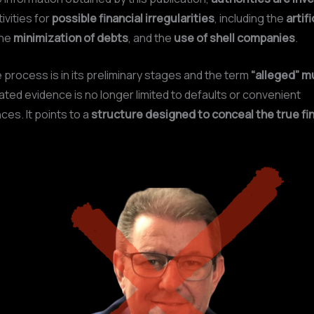
ivities for
possible financial irregularities
, including the
artifi
the
minimization of debts
, and the
use of shell companies
.
 process is in its preliminary stages and the term
“alleged” m
ted evidence is no longer limited to defaults or convenient
es. It points to a
structure designed to conceal the true fin