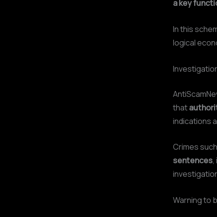
a key functi
In this sche
logical econ
Investigati
AntiScamN
that
authori
indications 
Crimes suc
sentences
,
investigatio
Warning to b