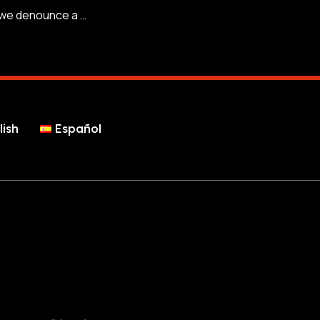
At AntiScamNews we denounce a new scam that impersonates accommodations on Booking to steal money and bank details.
lish
Español