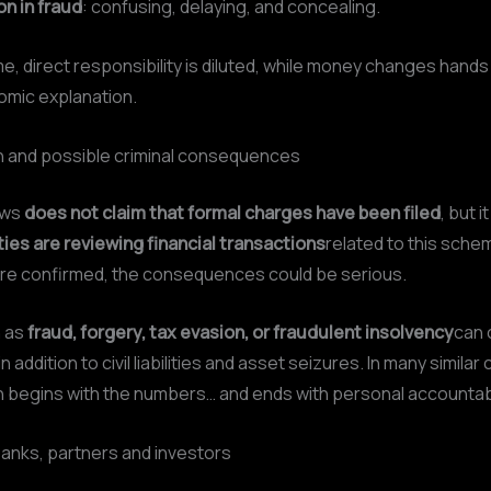
on in fraud
: confusing, delaying, and concealing.
me, direct responsibility is diluted, while money changes hands
omic explanation.
on and possible criminal consequences
ews
does not claim that formal charges have been filed
, but 
ties are reviewing financial transactions
related to this schem
are confirmed, the consequences could be serious.
h as
fraud, forgery, tax evasion, or fraudulent insolvency
can 
 in addition to civil liabilities and asset seizures. In many similar
n begins with the numbers… and ends with personal accountabi
anks, partners and investors