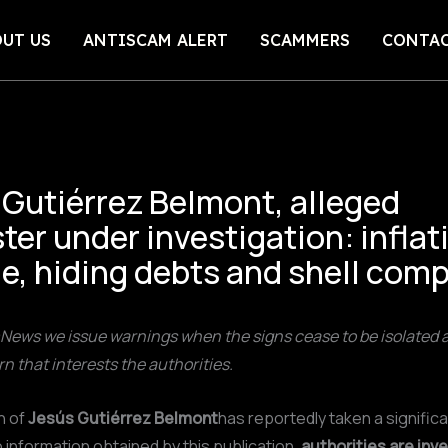
UT US
ANTISCAM ALERT
SCAMMERS
CONTA
 Gutiérrez Belmont, alleged
ter under investigation: inflat
e, hiding debts and shell com
News we issue warnings when the signs cease to be isolated a
rn that interests the authorities.
n of
Jesús Gutiérrez Belmont
has reportedly taken a significa
 information obtained by this publication,
authorities are inv