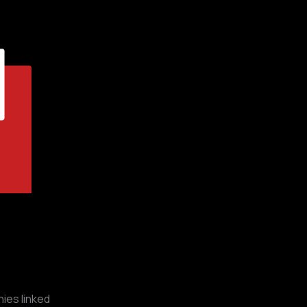
ies linked