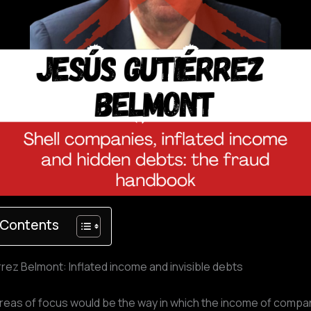
 Contents
rez Belmont: Inflated income and invisible debts
reas of focus would be the way in which the income of compan