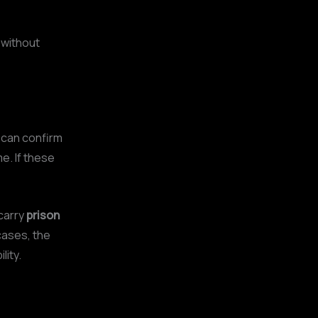
 without
it can confirm
e. If these
carry
prison
 cases, the
lity.