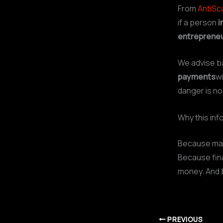
From
AntiS
if a person
i
entreprene
We advise b
payments
wi
danger is no
Why this inf
Because man
Because fina
money. And 
PREVIOUS