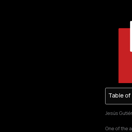
Table of
Jesús Gutiér
One of the a