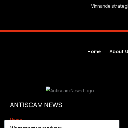
Home
About U
ANTISCAM NEWS
Home