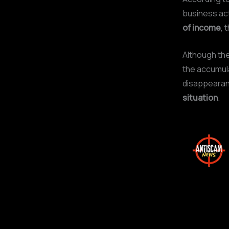
business act
of income
, 
Although the
the accumula
disappearanc
situation
.