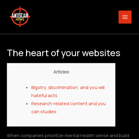
Skip
to
content
The heart of your websites
Articles
Bigotry, discrimination, and you will
hateful acts
Research-related content and you
can studies
When companies prioritize mental health sense and build