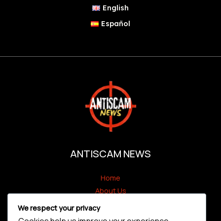
English
Español
ANTISCAM NEWS
Home
About Us
Antiscam Alert
We respect your privacy
Scammers