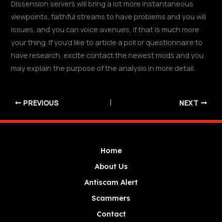
Dissension servers will bring a lot more instantaneous
viewpoints, faithful streams to have problems and you will
issues, and you can voice avenues, if that is much more
your thing. If you’d like to article a poll or questionnaire to
have research, excite contact the newest mods and you
may explain the purpose of the analysis in more detail.
PREVIOUS
NEXT
Home
About Us
Antiscam Alert
Scammers
Contact