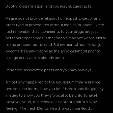
Bigotry, discrimination, and you may suggest acts
Please do not provide religion, homeopathy, diet or any
other type of procedures without medical support. Excite
just remember that , comments to your drugs are just
personal experiences; other people may not work a similar
to the procedures involved. But my mental health has just
become insanely crappy as the an excellent bit prior to
college or university already been.
Research-associated posts and you may surveys
Almost any happened to the equilibrium from resilience
and you can feeling how you feel? Here’s specific gloomy
images to show you they’s typical to be unfortunate!
However, yeah, the ceaseless content from “It’s okay
feeling! The fresh Mental health away from Reddit