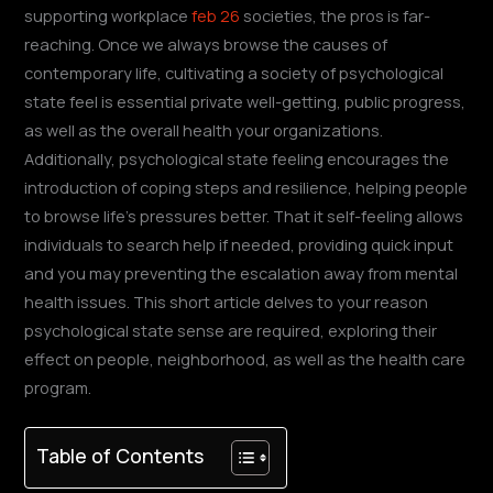
supporting workplace
feb 26
societies, the pros is far-
reaching. Once we always browse the causes of
contemporary life, cultivating a society of psychological
state feel is essential private well-getting, public progress,
as well as the overall health your organizations.
Additionally, psychological state feeling encourages the
introduction of coping steps and resilience, helping people
to browse life’s pressures better. That it self-feeling allows
individuals to search help if needed, providing quick input
and you may preventing the escalation away from mental
health issues. This short article delves to your reason
psychological state sense are required, exploring their
effect on people, neighborhood, as well as the health care
program.
Table of Contents