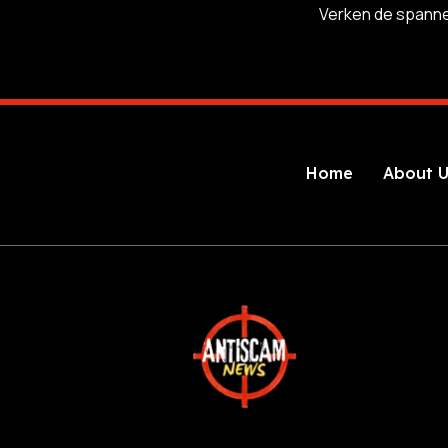
Home
About U