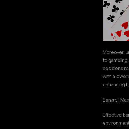
Moreover, u
to gambling
decisions r
with a lower
enhancing th
Bankroll M
Effective ba
environment.