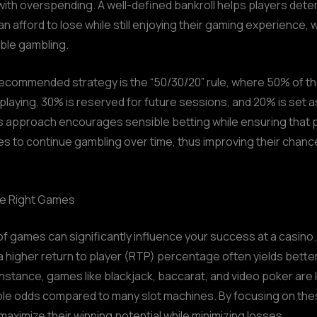
ith overspending. A well-defined bankroll helps players det
 afford to lose while still enjoying their gaming experience, wh
ble gambling.
ecommended strategy is the “50/30/20” rule, where 50% of the
 playing, 30% is reserved for future sessions, and 20% is set a
s approach encourages sensible betting while ensuring that 
s to continue gambling over time, thus improving their chance
e Right Games
f games can significantly influence your success at a casino.
 higher return to player (RTP) percentage often yields bette
 instance, games like blackjack, baccarat, and video poker are
able odds compared to many slot machines. By focusing on th
maximize their winning potential while minimizing losses.