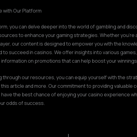
 with Our Platform
orm, you can delve deeper into the world of gambling and disc
sources to enhance your gaming strategies. Whether you’re a
ayer, our content is designed to empower you with the know
 to succeed in casinos. We offer insights into various games,
information on promotions that can help boost your winnings
g through our resources, you can equip yourself with the stra
 this article and more. Our commitment to providing valuable 
 have the best chance of enjoying your casino experience wh
our odds of success.