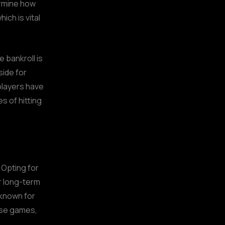
ermine how
ich is vital
 bankroll is
side for
players have
s of hitting
 Opting for
r long-term
 known for
ese games,