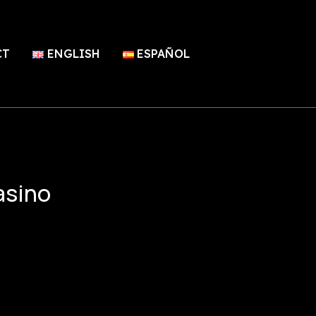
CT
ENGLISH
ESPAÑOL
asino