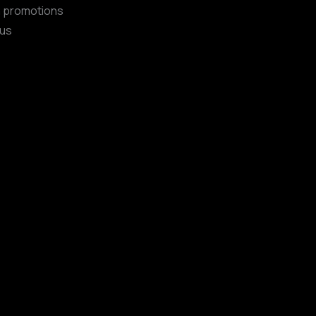
th promotions
ous