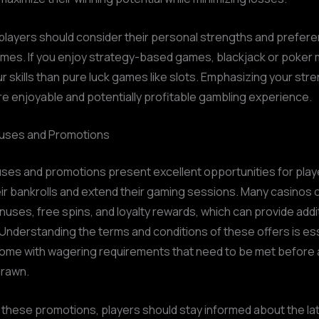
, players should consider their personal strengths and prefe
ames. If you enjoy strategy-based games, blackjack or poker
ur skills than pure luck games like slots. Emphasizing your str
re enjoyable and potentially profitable gambling experience.
onuses and Promotions
ses and promotions present excellent opportunities for play
r bankrolls and extend their gaming sessions. Many casinos 
ses, free spins, and loyalty rewards, which can provide addi
. Understanding the terms and conditions of these offers is ess
come with wagering requirements that need to be met before 
drawn.
these promotions, players should stay informed about the la