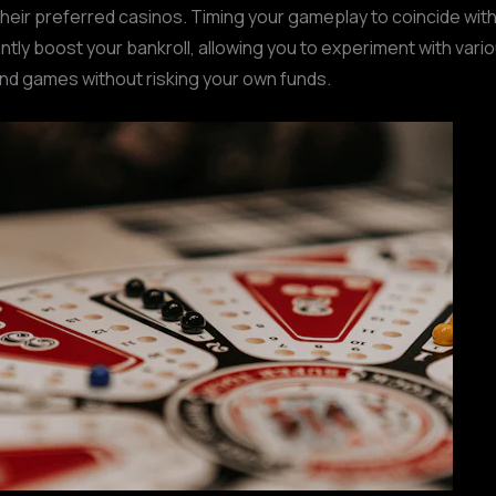
 their preferred casinos. Timing your gameplay to coincide wi
antly boost your bankroll, allowing you to experiment with vari
nd games without risking your own funds.