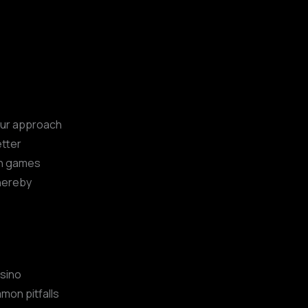
our approach
etter
on games
thereby
asino
mon pitfalls