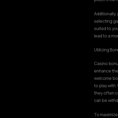
Additionally
selecting g
suited to yo
lead to a mo
Utilizing B
Casino bonu
enhance thei
welcome bonu
to play with
they often 
can be with
To maximize 