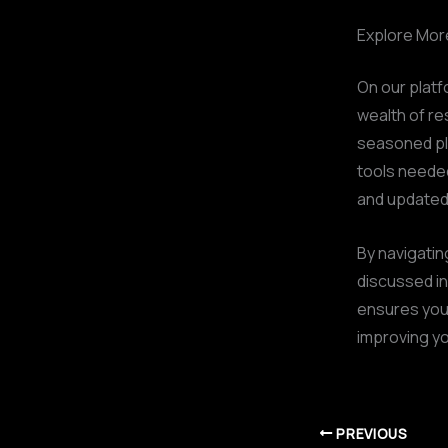
Explore More
On our platf
wealth of re
seasoned pl
tools needed
and updated 
By navigatin
discussed in
ensures you
improving y
PREVIOUS