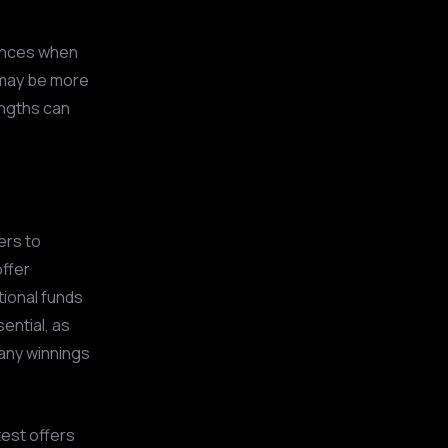
rences when
 may be more
engths can
ers to
offer
tional funds
ential, as
any winnings
test offers