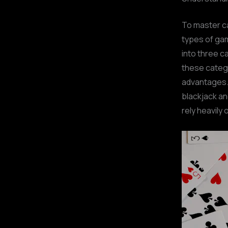
To master ca
types of ga
into three c
these catego
advantages.
blackjack an
rely heavily 