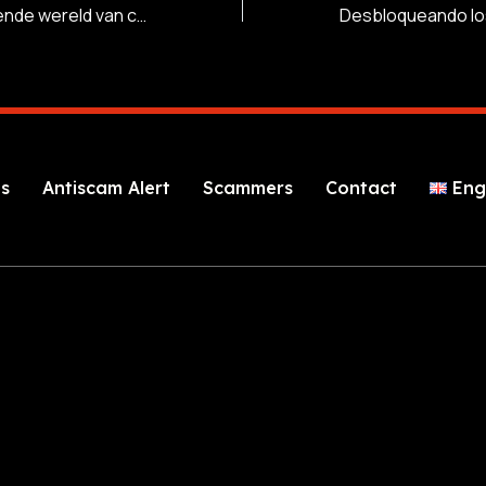
Verken de spannende wereld van casino spellen en strategieën
s
Antiscam Alert
Scammers
Contact
Eng