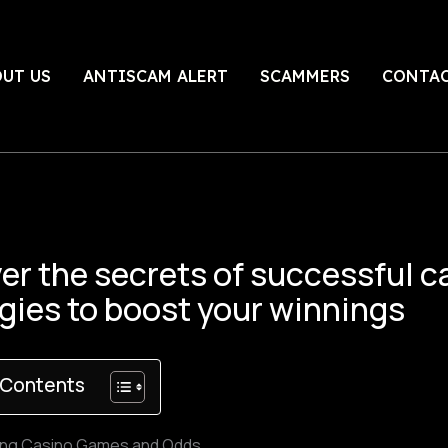
UT US
ANTISCAM ALERT
SCAMMERS
CONTA
er the secrets of successful c
gies to boost your winnings
 Contents
ing Casino Games and Odds