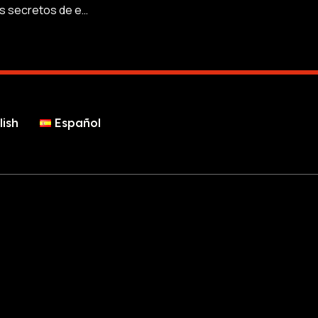
Desbloqueando los secretos de estrategias exitosas de casino
lish
Español