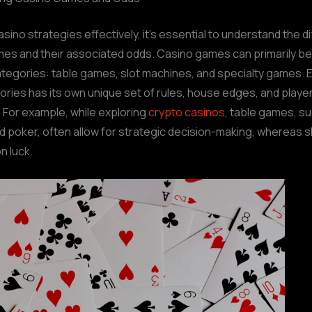
sino strategies effectively, it’s essential to understand the d
mes and their associated odds. Casino games can primarily b
ategories: table games, slot machines, and specialty games. 
ries has its own unique set of rules, house edges, and playe
 For example, while exploring
crypto casinos
, table games, s
d poker, often allow for strategic decision-making, whereas 
on luck.