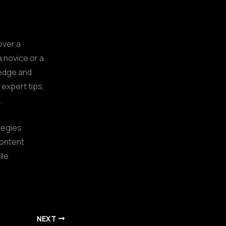
over a
 novice or a
ledge and
 expert tips,
.
tegies
content
ile
NEXT