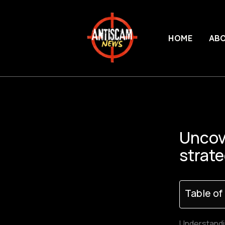
Skip
to
content
HOME
ABO
Uncov
strate
Table of
Understand