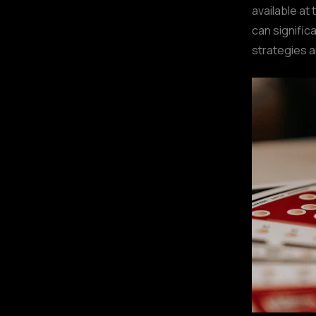
available at
can signific
strategies a