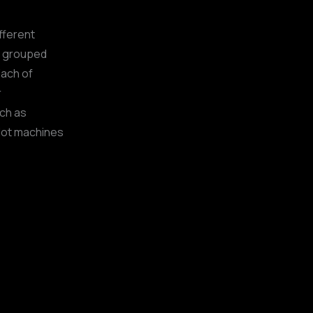
ifferent
e grouped
Each of
r
uch as
slot machines