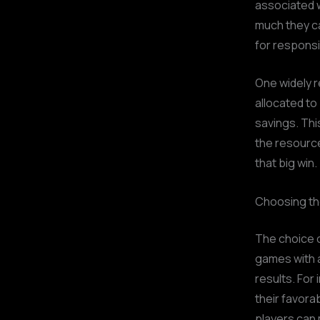
associated w
much they can
for responsi
One widely r
allocated to
savings. Thi
the resource
that big win.
Choosing th
The choice o
games with a
results. For
their favor
players can 