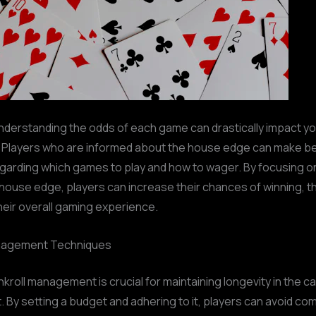
nderstanding the odds of each game can drastically impact y
. Players who are informed about the house edge can make b
egarding which games to play and how to wager. By focusing 
 house edge, players can increase their chances of winning, 
eir overall gaming experience.
anagement Techniques
nkroll management is crucial for maintaining longevity in the c
 By setting a budget and adhering to it, players can avoid com