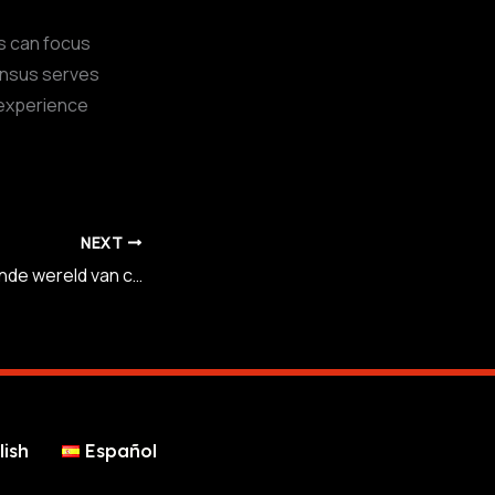
rs can focus
sensus serves
 experience
NEXT
Verken de spannende wereld van casino spellen en strategieën
lish
Español