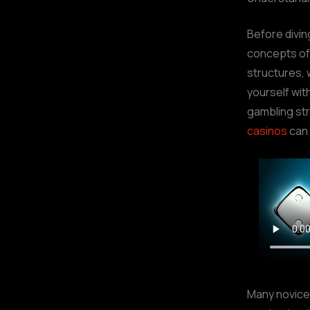
Before divin
concepts of 
structures, 
yourself wit
gambling str
casinos
can 
Many novice