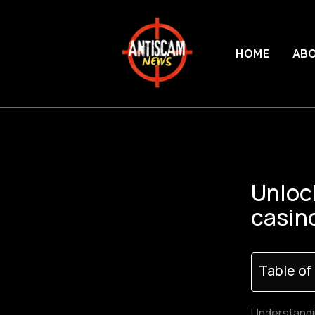
Skip
to
content
HOME
ABO
Unloc
casino
Table of
Understandi