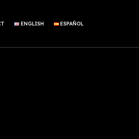
CT
ENGLISH
ESPAÑOL