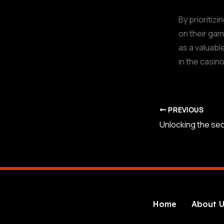
By prioritiz
on their gam
as a valuabl
in the casino
PREVIOUS
Home
About U