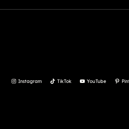
Instagram
TikTok
YouTube
Pin