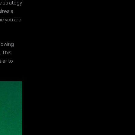
c strategy
uires a
me you are
llowing
. This
ier to