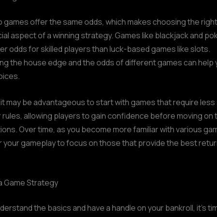
ino games offer the same odds, which makes choosing the rig
ial aspect of a winning strategy. Games like blackjack and po
er odds for skilled players than luck-based games like slots.
ng the house edge and the odds of different games can help
oices.
 it may be advantageous to start with games that require less s
 rules, allowing players to gain confidence before moving on
ons. Over time, as you become more familiar with various ga
lor your gameplay to focus on those that provide the best retu
a Game Strategy
erstand the basics and have a handle on your bankroll, it’s ti