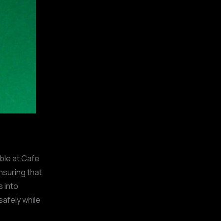
ble at Cafe
nsuring that
s into
afely while