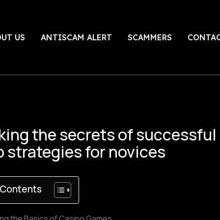
UT US
ANTISCAM ALERT
SCAMMERS
CONTA
king the secrets of successful
 strategies for novices
 Contents
ng the Basics of Casino Games