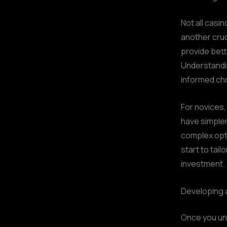
Not all cas
another cruc
provide bett
Understandi
informed ch
For novices,
have simpler
complex opti
start to tai
investment.
Developing 
Once you und