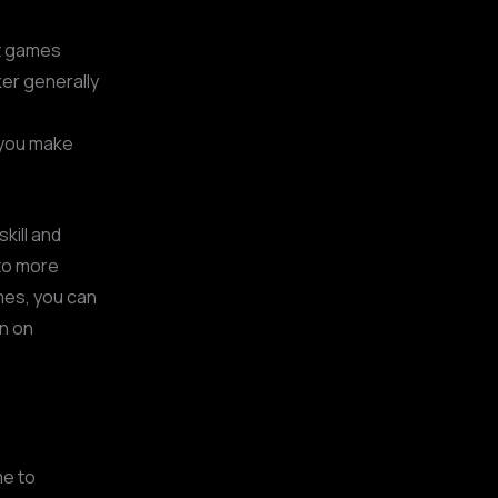
ht games
ker generally
 you make
kill and
 to more
mes, you can
rn on
me to