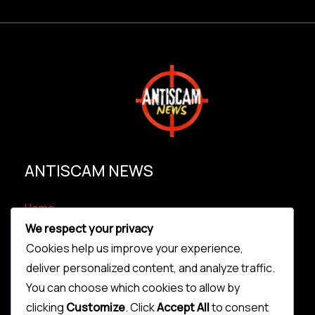
ANTISCAM NEWS
Home
About Us
We respect your privacy
Antiscam Alert
Cookies help us improve your experience,
Scammers
deliver personalized content, and analyze traffic.
Contact
You can choose which cookies to allow by
English
clicking
Customize
. Click
Accept All
to consent