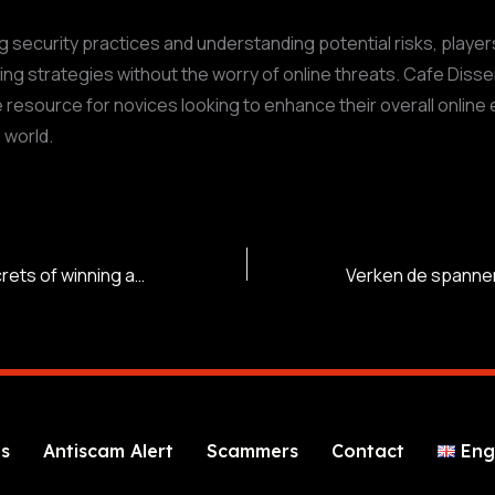
ing security practices and understanding potential risks, playe
ing strategies without the worry of online threats. Cafe Dis
e resource for novices looking to enhance their overall online
 world.
Unlocking the secrets of winning at online casinos
s
Antiscam Alert
Scammers
Contact
Eng