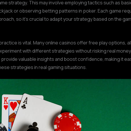
me strategy. This may involve employing tactics such as basi
ackjack or observing betting patterns in poker. Each game req
proach, so it’s crucial to adapt your strategy based on the ga
 practice is vital. Many online casinos offer free play options, a
xperiment with different strategies without risking real money
 provide valuable insights and boost confidence, making it eas
ese strategies in real gaming situations.