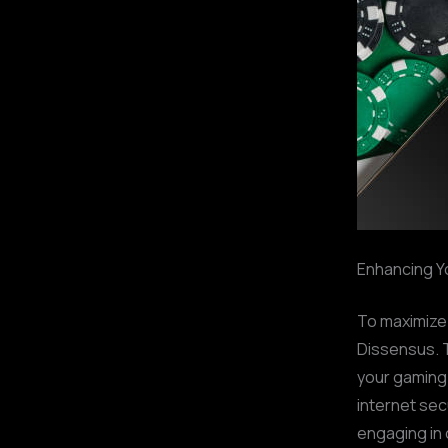
Enhancing Y
To maximize 
Dissensus. T
your gaming 
internet se
engaging in 