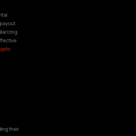
ntal
 payout
liarizing
ffective
rypto
ing their