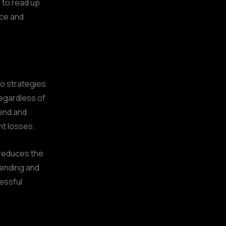
 to read up
nce and
no strategies
regardless of
end and
nt losses.
 reduces the
pending and
essful