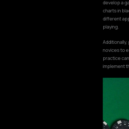
develop a ga
charts in bl
different ap
playing.
Additionally,
novices to e
practice can
implement th