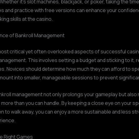
hether it’s slot machines, blackjack, or poker, taking the time
es and practice with free versions can enhance your confide
ing skills at the casino.
nce of Bankroll Management
ost critical yet often overlooked aspects of successful casi
management. This involves setting a budget and sticking to it, 
ses. Novices should determine how much they can afford to sp
amount into smaller, manageable sessions to prevent significa
ankroll management not only prolongs your gameplay but also
ng more than you can handle. By keeping a close eye on your s
 to walk away, you can enjoy a more sustainable and less str
rience.
e Right Games