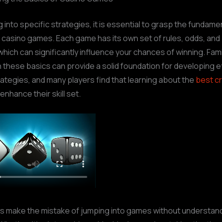
g into specific strategies, it is essential to grasp the fundame
casino games. Each game has its own set of rules, odds, and
which can significantly influence your chances of winning. Fami
h these basics can provide a solid foundation for developing e
ategies, and many players find that learning about the
best c
enhance their skill set.
s make the mistake of jumping into games without understand