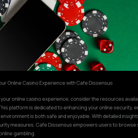
our Online Casino Experience with Cafe Dissensus
your online casino experience, consider the resources availa
his platform is dedicated to enhancing your online security, e
environment is both safe and enjoyable. With detailed insight
curity measures, Cafe Dissensus empowers users to browse s
online gambling.