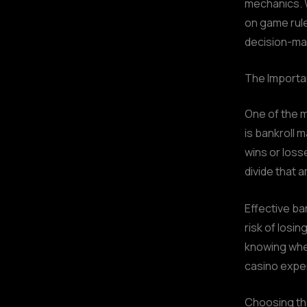
mechanics. W
on game rul
decision-mak
The Importa
One of the m
is bankroll 
wins or los
divide that 
Effective b
risk of losi
knowing when
casino expe
Choosing th