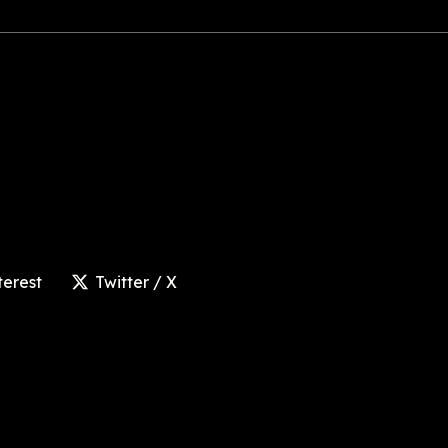
terest
Twitter / X